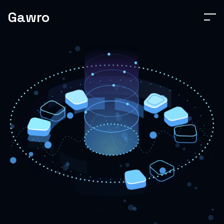
Gawro