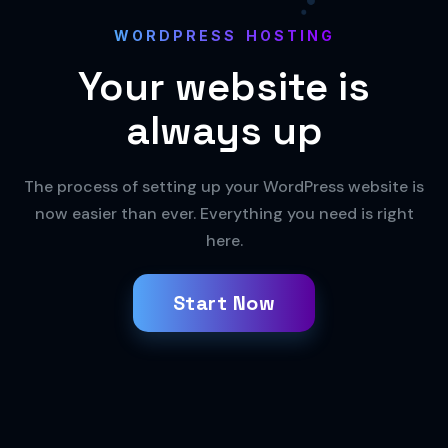
WORDPRESS HOSTING
Your website
is
always up
The process of setting up your WordPress website is
now easier than ever. Everything you need is right
here.
Start Now