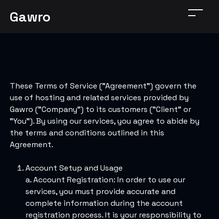
Gawro
These Terms of Service ("Agreement") govern the
use of hosting and related services provided by
Gawro ("Company") to its customers ("Client" or
"You"). By using our services, you agree to abide by
the terms and conditions outlined in this
Agreement.
Account Setup and Usage
a. Account Registration: In order to use our
services, you must provide accurate and
complete information during the account
registration process. It is your responsibility to