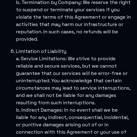
b. Termination by Company: We reserve the right
to suspend or terminate your services if you
violate the terms of this Agreement or engage in
activities that may harm our infrastructure or
reputation. In such cases, no refunds will be
provided.
Limitation of Liability
a. Service Limitations: We strive to provide
reliable and secure services, but we cannot
guarantee that our services will be error-free or
uninterrupted. You acknowledge that certain
circumstances may lead to service interruptions,
and we shall not be liable for any damages
resulting from such interruptions.
b. Indirect Damages: In no event shall we be
liable for any indirect, consequential, incidental,
or punitive damages arising out of or in
connection with this Agreement or your use of