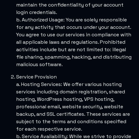
maintain the confidentiality of your account
login credentials.
b. Authorized Usage: You are solely responsible
for any activity that occurs under your account.
You agree to use our services in compliance with
all applicable laws and regulations. Prohibited
activities include but are not limited to: illegal
file sharing, spamming, hacking, and distributing
malicious software.
Service Provision
a. Hosting Services: We offer various hosting
services including domain registration, shared
hosting, WordPress hosting, VPS hosting,
professional email, website security, website
backup, and SSL certificates. These services are
subject to the terms and conditions specified
for each respective service.
b. Service Availability: While we strive to provide