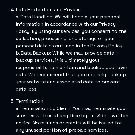
Data Protection and Privacy
a. Data Handling: We will handle your personal
information in accordance with our Privacy
Policy. By using our services, you consent to the
collection, processing, and storage of your
personal data as outlined in the Privacy Policy.
b. Data Backup: While we may provide data
backup services, it is ultimately your
responsibility to maintain and backup your own
data. We recommend that you regularly back up
your website and associated data to prevent
data loss.
Termination
a. Termination by Client: You may terminate your
services with us at any time by providing written
notice. No refunds or credits will be issued for
any unused portion of prepaid services.