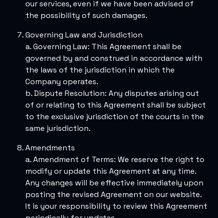
our services, even if we have been advised of
the possibility of such damages.
Governing Law and Jurisdiction
a. Governing Law: This Agreement shall be
governed by and construed in accordance with
the laws of the jurisdiction in which the
Company operates.
b. Dispute Resolution: Any disputes arising out
of or relating to this Agreement shall be subject
to the exclusive jurisdiction of the courts in the
same jurisdiction.
Amendments
a. Amendment of Terms: We reserve the right to
modify or update this Agreement at any time.
Any changes will be effective immediately upon
posting the revised Agreement on our website.
It is your responsibility to review this Agreement
periodically for updates.