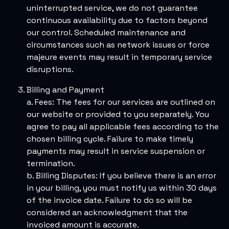
uninterrupted service, we do not guarantee
continuous availability due to factors beyond
our control. Scheduled maintenance and
circumstances such as network issues or force
majeure events may result in temporary service
disruptions.
Billing and Payment
a. Fees: The fees for our services are outlined on
our website or provided to you separately. You
agree to pay all applicable fees according to the
chosen billing cycle. Failure to make timely
payments may result in service suspension or
termination.
b. Billing Disputes: If you believe there is an error
in your billing, you must notify us within 30 days
of the invoice date. Failure to do so will be
considered an acknowledgment that the
invoiced amount is accurate.