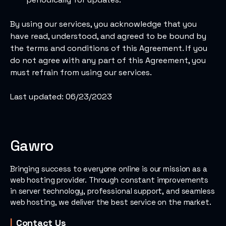
By using our services, you acknowledge that you
have read, understood, and agreed to be bound by
the terms and conditions of this Agreement. If you
do not agree with any part of this Agreement, you
must refrain from using our services.
Last updated: 06/23/2023
Gawro
Bringing success to everyone online is our mission as a
web hosting provider.
Through constant improvements
in server technology, professional support, and seamless
web hosting, we deliver the best service on the market.
Contact Us